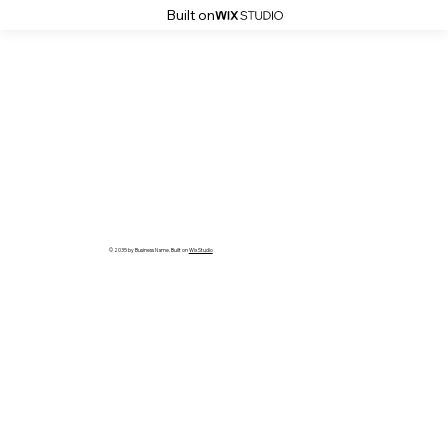
Built on
© 2035 by Business Name. Built on
Wix Studio