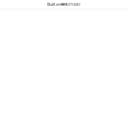
Built on