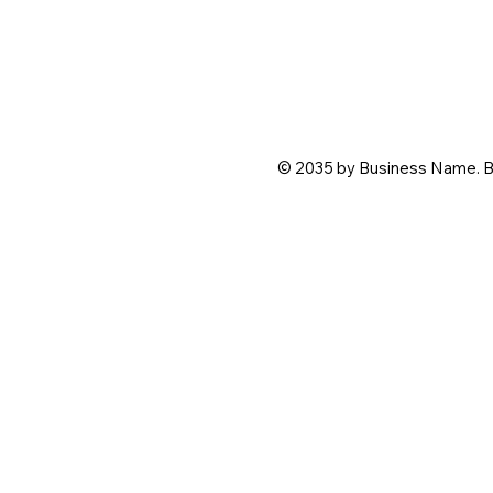
© 2035 by Business Name. B