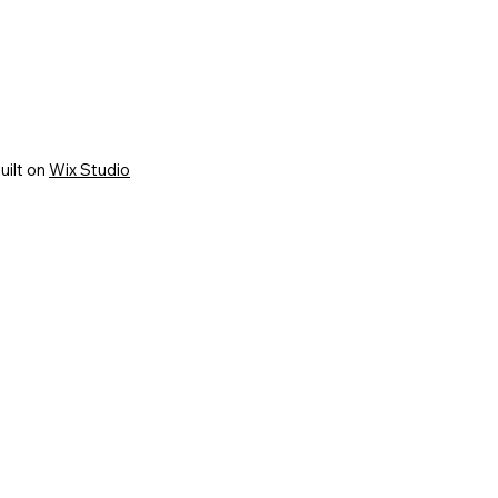
uilt on
Wix Studio